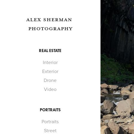
ALEX SHERMAN 
PHOTOGRAPHY
REAL ESTATE
Interior
Exterior
Drone
Video
PORTRAITS
Portraits
Street