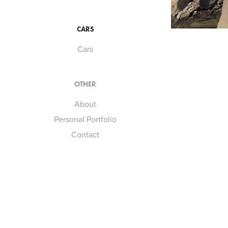
CARS
Cars
OTHER
About
Personal Portfolio
Contact