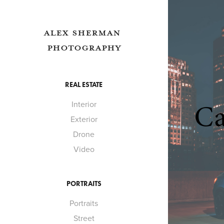
ALEX SHERMAN 
PHOTOGRAPHY
REAL ESTATE
Interior
Exterior
Drone
Video
PORTRAITS
Portraits
Street