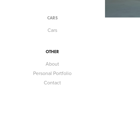
CARS
Cars
OTHER
About
Personal Portfolio
Contact