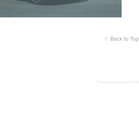
↑
Back to Top
Powered by
Adobe Portf