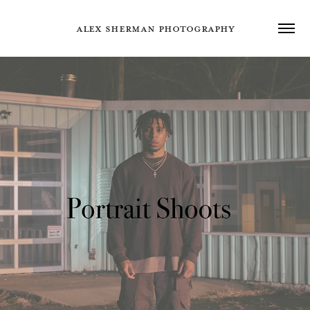
ALEX SHERMAN PHOTOGRAPHY